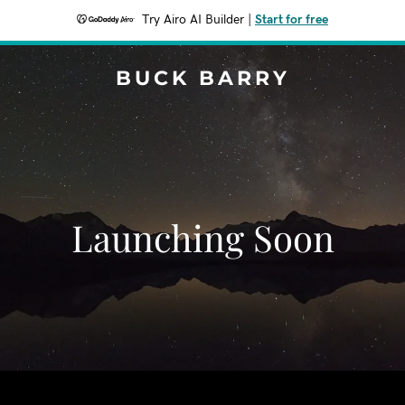
Try Airo AI Builder
|
Start for free
BUCK BARRY
Launching Soon