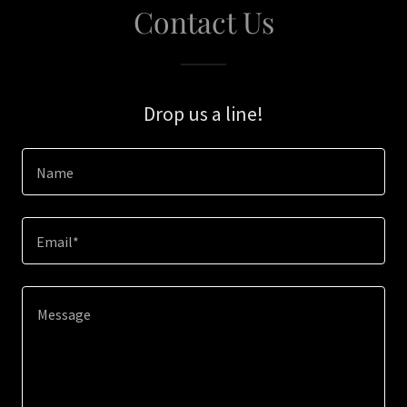
Contact Us
Drop us a line!
Name
Email*