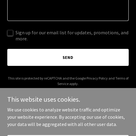
Sign up for our email list for updates, promotions, and
more.
SEND
This site is protected by reCAPTCHA and the Google
Privacy Policy
and
Terms of
Service
apply.
This website uses cookies.
We use cookies to analyze website traffic and optimize
your website experience. By accepting our use of cookies,
Copyright © 2025 Buck Barry - All Rights Reserved.
your data will be aggregated with all other user data.
Powered by